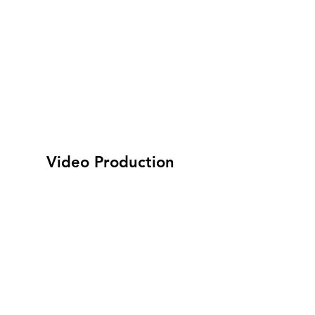
Video Production