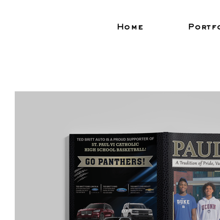
Home
Portf