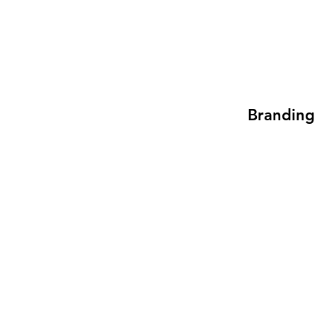
Branding