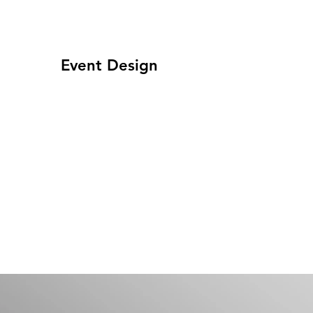
Event Design