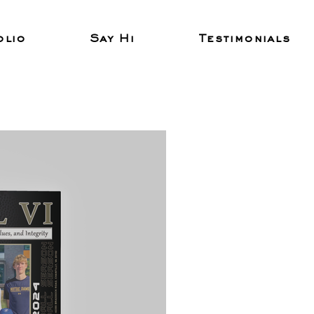
olio
Say Hi
Testimonials