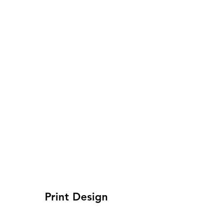
Print Design