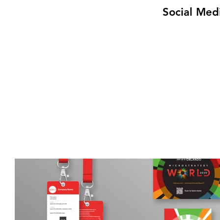
Social Med