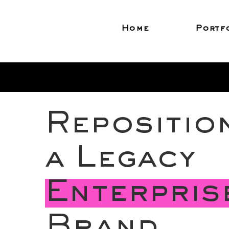
Home
Portf
Repositio
a Legacy
Enterpris
Brand