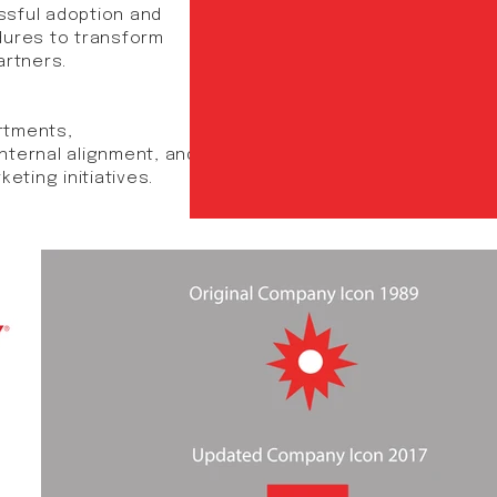
essful adoption and
dures to transform
rtners.​
rtments,
nternal alignment, and
eting initiatives.