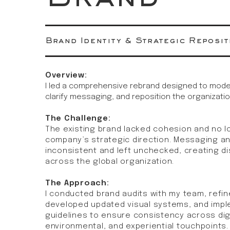
Brand Identity & Strategic Reposit
Overview:
I led a comprehensive rebrand designed to modern
clarify messaging, and reposition the organizatio
The Challenge:
The existing brand lacked cohesion and no l
company’s strategic direction. Messaging a
inconsistent and left unchecked, creating d
across the global organization.
The Approach:
I conducted brand audits with my team, refin
developed updated visual systems, and imp
guidelines to ensure consistency across digit
environmental, and experiential touchpoints.