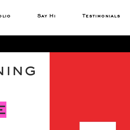
olio
Say Hi
Testimonials
ning
e