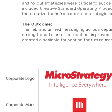
and rollout strategies were critical to succ
included Creative Standard Operating Proce
the creative team from doers to strategic pa
The Outcome:
The rebrand unified messaging across depa
strengthened market perception, improved i
created a scalable foundation for future mark