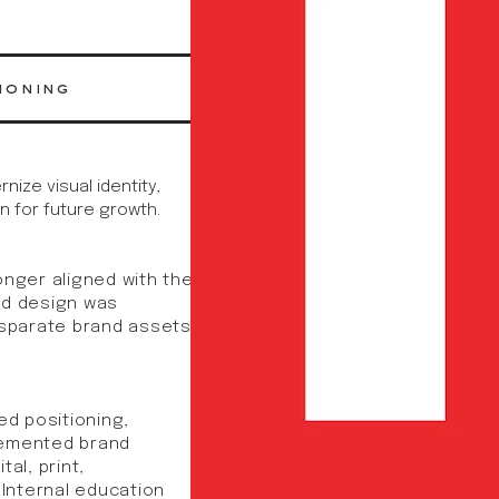
ioning
ize visual identity,
n for future growth.
onger aligned with the
nd design was
isparate brand assets
ed positioning,
lemented brand
al, print,
 Internal education